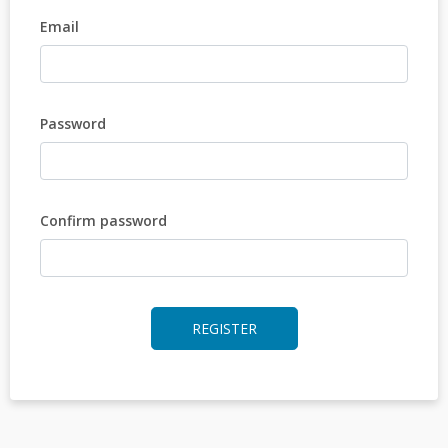
Email
Password
Confirm password
REGISTER