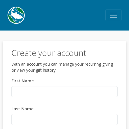
Create your account
With an account you can manage your recurring giving
or view your gift history.
First Name
Last Name